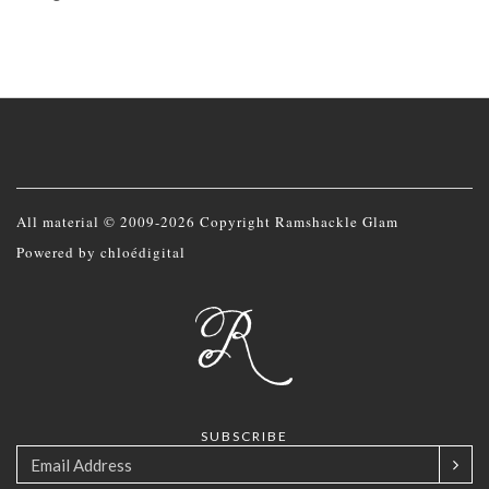
All material © 2009-2026 Copyright Ramshackle Glam
Powered by
chloédigital
SUBSCRIBE