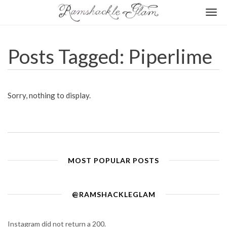
Togg
navi
Posts Tagged: Piperlime
Sorry, nothing to display.
MOST POPULAR POSTS
@RAMSHACKLEGLAM
Instagram did not return a 200.