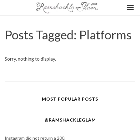
Togg
navi
Posts Tagged: Platforms
Sorry, nothing to display.
MOST POPULAR POSTS
@RAMSHACKLEGLAM
Instagram did not return a 200.