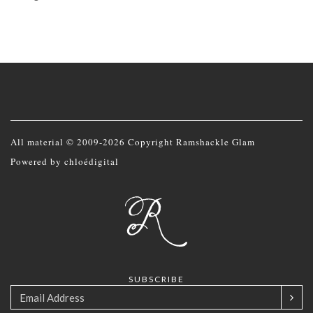
All material © 2009-2026 Copyright Ramshackle Glam
Powered by
chloédigital
SUBSCRIBE