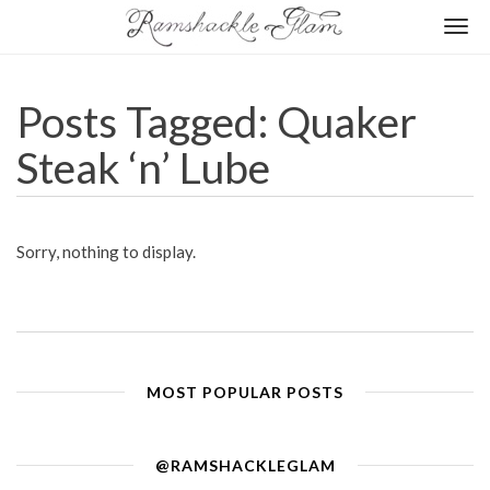
Togg
navi
Posts Tagged: Quaker
Steak ‘n’ Lube
Sorry, nothing to display.
MOST POPULAR POSTS
@RAMSHACKLEGLAM