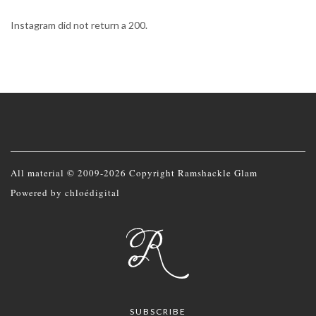
Instagram did not return a 200.
All material © 2009-2026 Copyright Ramshackle Glam
Powered by
chloédigital
SUBSCRIBE