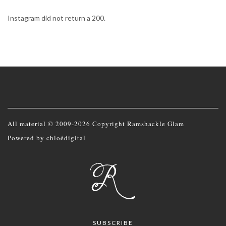
Instagram did not return a 200.
All material © 2009-2026 Copyright Ramshackle Glam
Powered by
chloédigital
SUBSCRIBE