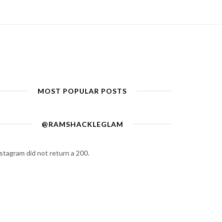
MOST POPULAR POSTS
@RAMSHACKLEGLAM
stagram did not return a 200.