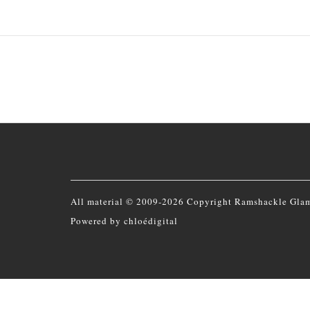
All material © 2009-2026 Copyright Ramshackle Gla
Powered by
chloédigital