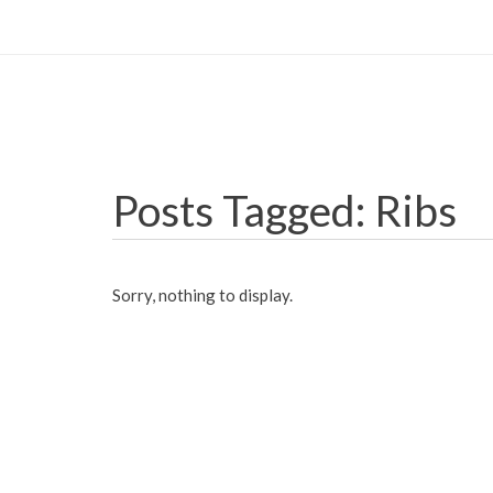
Posts Tagged: Ribs
Sorry, nothing to display.