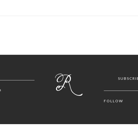
SUBSCRI
m
FOLLOW